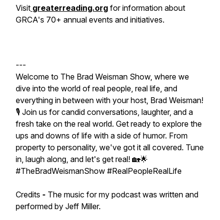
Visit
greaterreading.org
for information about
GRCA's 70+ annual events and initiatives.
---
Welcome to The Brad Weisman Show, where we
dive into the world of real people, real life, and
everything in between with your host, Brad Weisman!
🎙️ Join us for candid conversations, laughter, and a
fresh take on the real world. Get ready to explore the
ups and downs of life with a side of humor. From
property to personality, we've got it all covered. Tune
in, laugh along, and let's get real! 🏡🌟
#TheBradWeismanShow #RealPeopleRealLife
Credits
-
The music for my podcast was written and
performed by Jeff Miller.