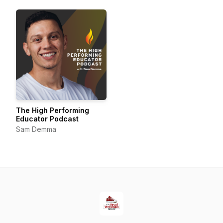
The High Performing
Educator Podcast
Sam Demma