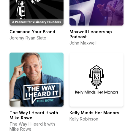
Command Your Brand
Maxwell Leadership
Podcast
Jeremy Ryan Slate
John Maxwell
The Way I Heard It with
Kelly Minds Her Manors
Mike Rowe
Kelly Robinson
The Way I Heard It with
Mike Rowe