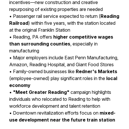
incentives—new construction and creative
repurposing of existing properties are needed
• Passenger rail service expected to return (
Reading
Railroad
) within five years, with the station located
at the original Franklin Station
• Reading, PA offers
higher competitive wages
than surrounding counties
, especially in
manufacturing
• Major employers include East Penn Manufacturing,
Amazon, Reading Hospital, and Giant Food Stores
• Family-owned businesses like
Redner's Markets
(employee-owned) play significant roles in the
local
economy
•
"Meet Greater Reading"
campaign highlights
individuals who relocated to Reading to help with
workforce development and talent retention
• Downtown revitalization efforts focus on
mixed-
use development near the future train station