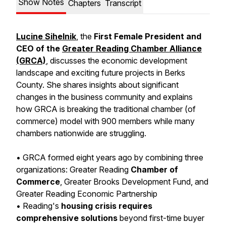
Show Notes
Chapters
Transcript
Lucine Sihelnik
, the
First Female President and
CEO of the
Greater Reading Chamber Alliance
(GRCA)
,
discusses the economic development
landscape and exciting future projects in Berks
County. She shares insights about significant
changes in the business community and explains
how GRCA is breaking the traditional chamber (of
commerce) model with 900 members while many
chambers nationwide are struggling.
• GRCA formed eight years ago by combining three
organizations: Greater Reading
Chamber of
Commerce
, Greater Brooks Development Fund, and
Greater Reading Economic Partnership
• Reading's
housing crisis requires
comprehensive solutions
beyond first-time buyer