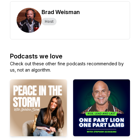
Brad Weisman
Host
Podcasts we love
Check out these other fine podcasts recommended by
us, not an algorithm.