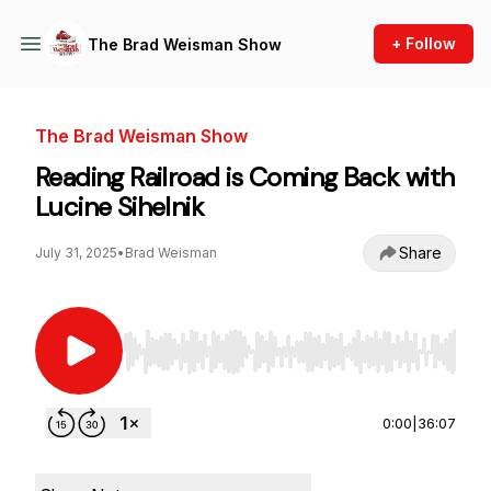
+ Follow
The Brad Weisman Show
The Brad Weisman Show
Reading Railroad is Coming Back with
Lucine Sihelnik
Share
July 31, 2025
•
Brad Weisman
Use Left/Right to seek, Home/End to jump to st
0:00
|
36:07