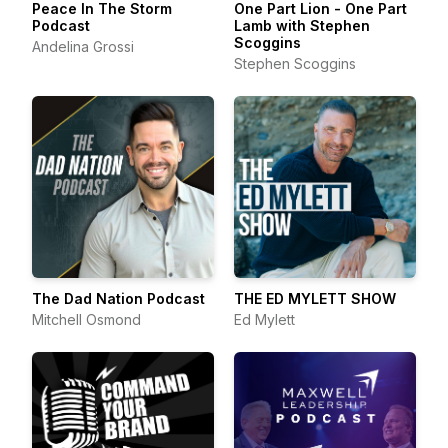
Peace In The Storm
One Part Lion - One Part
Podcast
Lamb with Stephen
Scoggins
Andelina Grossi
Stephen Scoggins
The Dad Nation Podcast
THE ED MYLETT SHOW
Mitchell Osmond
Ed Mylett