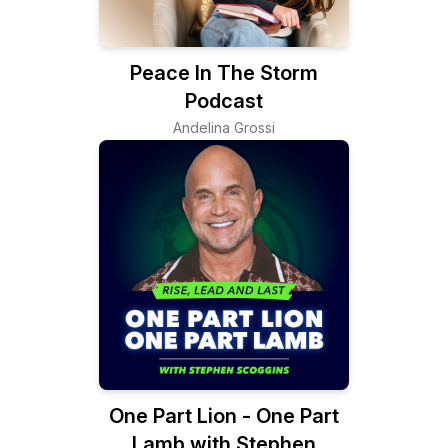
Peace In The Storm
Podcast
Andelina Grossi
One Part Lion - One Part
Lamb with Stephen