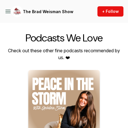
+ Follow
The Brad Weisman Show
Podcasts We Love
Check out these other fine podcasts recommended by
us. ❤️