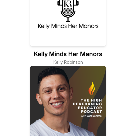
Kelly Minds Her Manors
Kelly Robinson