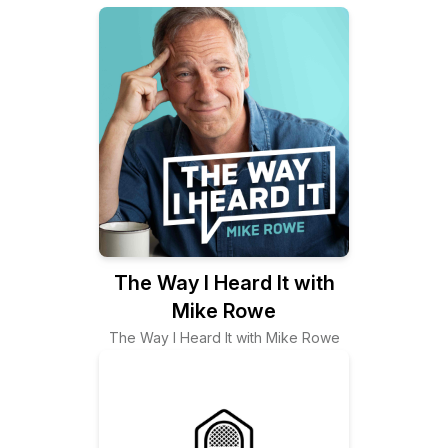
The Way I Heard It with
Mike Rowe
The Way I Heard It with Mike Rowe