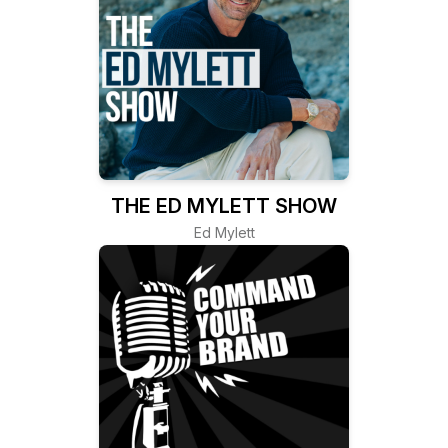
THE ED MYLETT SHOW
Ed Mylett