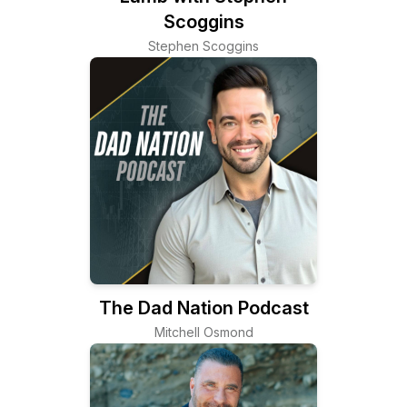
Scoggins
Stephen Scoggins
The Dad Nation Podcast
Mitchell Osmond