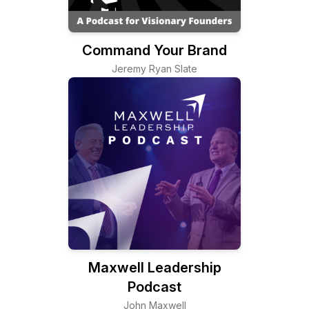
Command Your Brand
Jeremy Ryan Slate
Maxwell Leadership
Podcast
John Maxwell